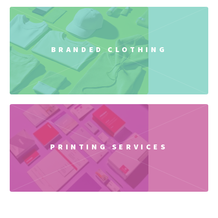
BRANDED CLOTHING
PRINTING SERVICES