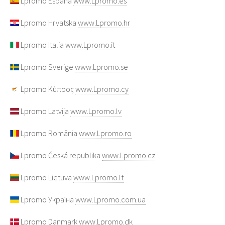
Lpromo España
www.Lpromo.es
Lpromo Hrvatska
www.Lpromo.hr
Lpromo Italia
www.Lpromo.it
Lpromo Sverige
www.Lpromo.se
Lpromo Κύπρος
www.Lpromo.cy
Lpromo Latvija
www.Lpromo.lv
Lpromo România
www.Lpromo.ro
Lpromo Česká republika
www.Lpromo.cz
Lpromo Lietuva
www.Lpromo.lt
Lpromo Україна
www.Lpromo.com.ua
Lpromo Danmark
www.Lpromo.dk