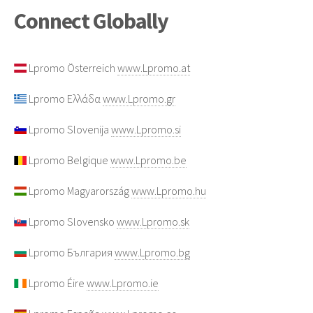
Connect Globally
Lpromo Österreich
www.Lpromo.at
Lpromo Ελλάδα
www.Lpromo.gr
Lpromo Slovenija
www.Lpromo.si
Lpromo Belgique
www.Lpromo.be
Lpromo Magyarország
www.Lpromo.hu
Lpromo Slovensko
www.Lpromo.sk
Lpromo България
www.Lpromo.bg
Lpromo Éire
www.Lpromo.ie