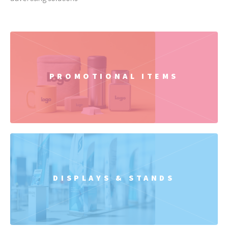
PROMOTIONAL ITEMS
DISPLAYS & STANDS