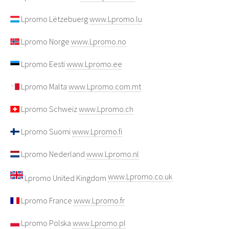
Lpromo Lëtzebuerg
www.Lpromo.lu
Lpromo Norge
www.Lpromo.no
Lpromo Eesti
www.Lpromo.ee
Lpromo Malta
www.Lpromo.com.mt
Lpromo Schweiz
www.Lpromo.ch
Lpromo Suomi
www.Lpromo.fi
Lpromo Nederland
www.Lpromo.nl
www.Lpromo.co.uk
Lpromo United Kingdom
Lpromo France
www.Lpromo.fr
Lpromo Polska
www.Lpromo.pl