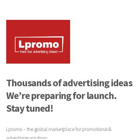
Thousands of advertising ideas
We’re preparing for launch.
Stay tuned!
Lpromo – the global marketplace for promotional &
advertising solutions